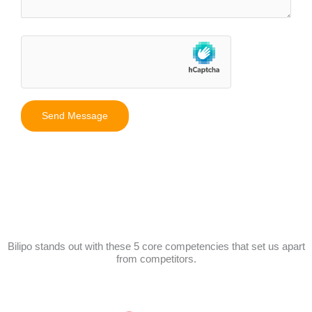
Bilipo stands out with these 5 core competencies that set us apart
from competitors.