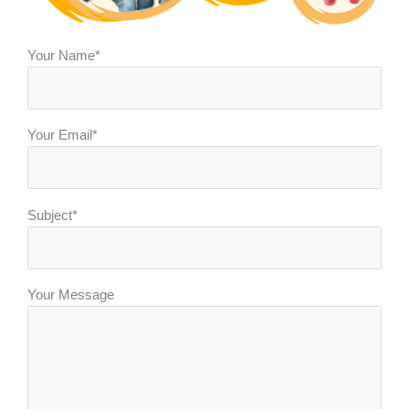
Your Name*
Your Email*
Subject*
Your Message