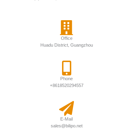
Office
Huadu District, Guangzhou
Phone
+8618520294557
E-Mail
sales@bilipo.net