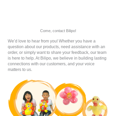
Come, contact Bilipo!
We’d love to hear from you! Whether you have a
question about our products, need assistance with an
order, or simply want to share your feedback, our team
is here to help. At Bilipo, we believe in building lasting
connections with our customers, and your voice
matters to us.