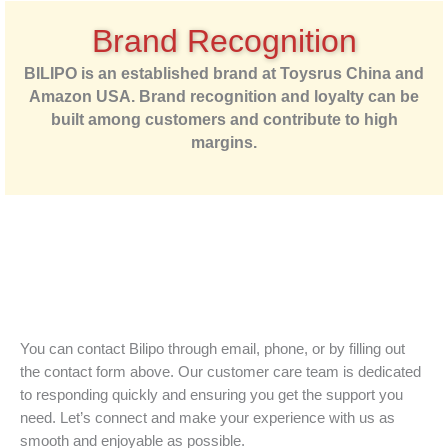
Brand Recognition
BILIPO is an established brand at Toysrus China and
Amazon USA. Brand recognition and loyalty can be
built among customers and contribute to high
margins.
You can contact Bilipo through email, phone, or by filling out
the contact form above. Our customer care team is dedicated
to responding quickly and ensuring you get the support you
need. Let’s connect and make your experience with us as
smooth and enjoyable as possible.