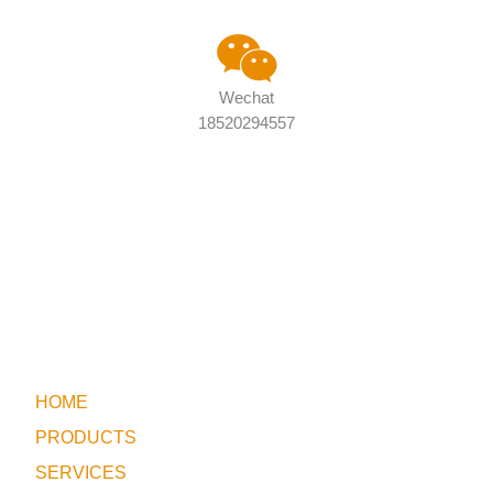
Wechat
18520294557
HOME
PRODUCTS
SERVICES