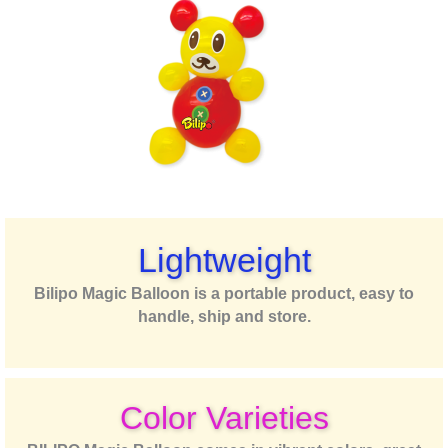
Lightweight
Bilipo Magic Balloon is a portable product, easy to
handle, ship and store.
Color Varieties