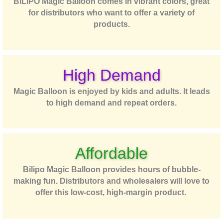
BILIPO Magic Balloon comes in vibrant colors, great
for distributors who want to offer a variety of
products.
High Demand
Magic Balloon is enjoyed by kids and adults. It leads
to high demand and repeat orders.
Affordable
Bilipo Magic Balloon provides hours of bubble-
making fun. Distributors and wholesalers will love to
offer this low-cost, high-margin product.