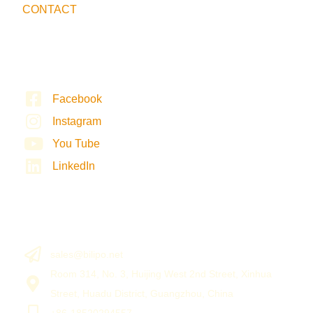
CONTACT
Facebook
Instagram
You Tube
LinkedIn
sales@bilipo.net
Room 314, No. 3, Huijing West 2nd Street, Xinhua
Street, Huadu District, Guangzhou, China
+86-18520294557