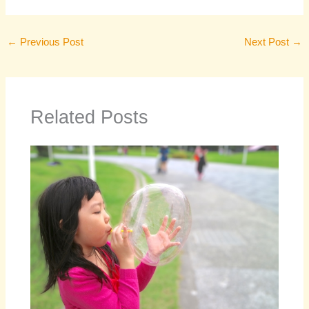
←
Previous Post
Next Post
→
Related Posts