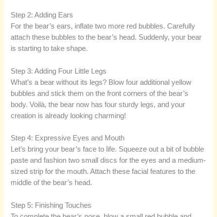
Step 2: Adding Ears
For the bear’s ears, inflate two more red bubbles. Carefully
attach these bubbles to the bear’s head. Suddenly, your bear
is starting to take shape.
Step 3: Adding Four Little Legs
What’s a bear without its legs? Blow four additional yellow
bubbles and stick them on the front corners of the bear’s
body. Voilà, the bear now has four sturdy legs, and your
creation is already looking charming!
Step 4: Expressive Eyes and Mouth
Let’s bring your bear’s face to life. Squeeze out a bit of bubble
paste and fashion two small discs for the eyes and a medium-
sized strip for the mouth. Attach these facial features to the
middle of the bear’s head.
Step 5: Finishing Touches
To complete the bear’s nose, blow a small red bubble and