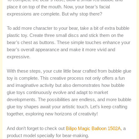
place it on top of the mouth. Now, your bear’s facial
expressions are complete. But why stop there?
To add more character to your bear, take a bit of extra bubble
plastic toy. Create three small discs and stick them on the
bear’s chest as buttons. These simple touches enhance your
bear’s overall appearance and make it more vivid and
expressive.
With these steps, your cute little bear crafted from bubble glue
toy is complete. This creative process not only offers a fun
and imaginative activity but also demonstrates how bubble
glue toys continuously evolve and adapt to market
developments. The possibilities are endless, and more bubble
glue toy shapes await your artistic touch. Let’s keep crafting
together, exploring new horizons of creativity!
And don’t forget to check out
Bilipo Magic Balloon 1502A
, a
product model specially for bear-making.