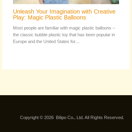
Unleash Your Imagination with Creative
Play: Magic Plastic Balloons
Most people are familiar with magic plastic balloons –
the classic bubble plastic toy that has been popular in
Europe and the United States for…
Copyright © 2026 Bilipo Co., Ltd. All Rights Reserved.