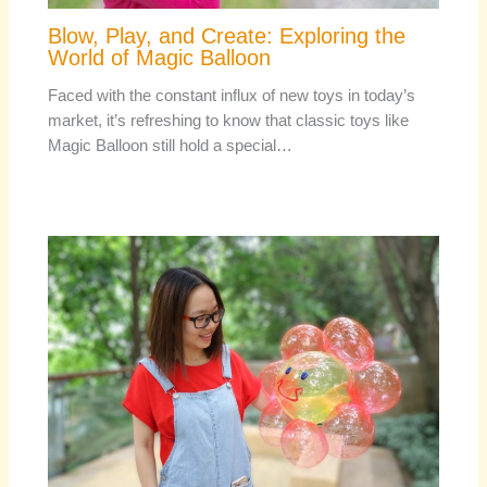
Blow, Play, and Create: Exploring the
World of Magic Balloon
Faced with the constant influx of new toys in today’s
market, it’s refreshing to know that classic toys like
Magic Balloon still hold a special…