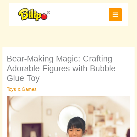
Skip
to
content
Bear-Making Magic: Crafting
Adorable Figures with Bubble
Glue Toy
Toys & Games