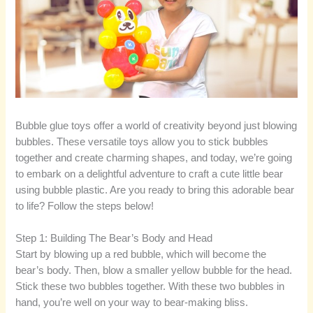
Bubble glue toys offer a world of creativity beyond just blowing
bubbles. These versatile toys allow you to stick bubbles
together and create charming shapes, and today, we’re going
to embark on a delightful adventure to craft a cute little bear
using bubble plastic. Are you ready to bring this adorable bear
to life? Follow the steps below!
Step 1: Building The Bear’s Body and Head
Start by blowing up a red bubble, which will become the
bear’s body. Then, blow a smaller yellow bubble for the head.
Stick these two bubbles together. With these two bubbles in
hand, you’re well on your way to bear-making bliss.